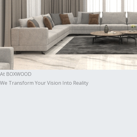
At BOXWOOD
We Transform Your Vision Into Reality
With a design philosophy rooted in European craftsmanshi
narrative. Our collaborative process begins with understandi
material selection and furniture layout achieves perfect 
As an India interior designers, we navigate Dubai’s build
Our comprehensive services include space optimization, 3
investment. The result? Designer interiors that enhance your