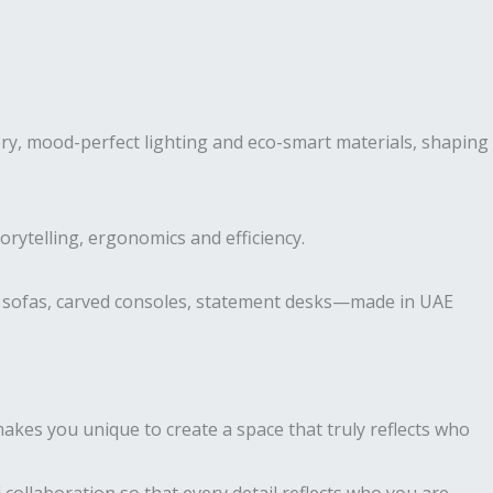
ry, mood-perfect lighting and eco-smart materials, shaping
torytelling, ergonomics and efficiency.
r sofas, carved consoles, statement desks—made in UAE
akes you unique to create a space that truly reflects who
 collaboration so that every detail reflects who you are.