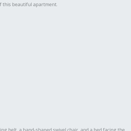
 this beautiful apartment.
ng belt, a hand-shaped swivel chair, and a bed facing the