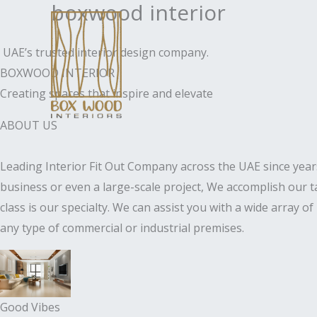
boxwood interior
Skip
to
content
UAE’s trusted interior design company.
BOXWOOD INTERIOR
Creating spaces that inspire and elevate
ABOUT US
Leading Interior Fit Out Company across the UAE since years
business or even a large-scale project, We accomplish our t
class is our specialty. We can assist you with a wide array o
any type of commercial or industrial premises.
Good Vibes