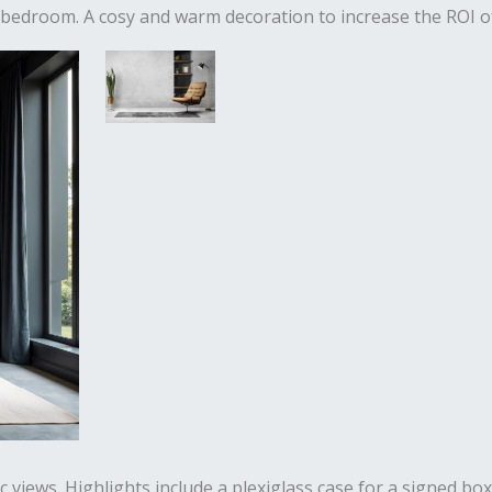
 bedroom. A cosy and warm decoration to increase the ROI of
iews. Highlights include a plexiglass case for a signed boxi