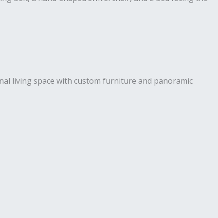
ional living space with custom furniture and panoramic