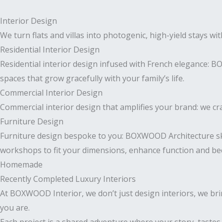
Interior Design
We turn flats and villas into photogenic, high-yield stays wi
Residential Interior Design
Residential interior design infused with French elegance: 
spaces that grow gracefully with your family’s life.
Commercial Interior Design
Commercial interior design that amplifies your brand: we craf
Furniture Design
Furniture design bespoke to you: BOXWOOD Architecture sk
workshops to fit your dimensions, enhance function and bec
Homemade
Recently Completed Luxury Interiors
At BOXWOOD Interior, we don’t just design interiors, we bri
you are.
Each project is a shared adventure where your story, tastes, a